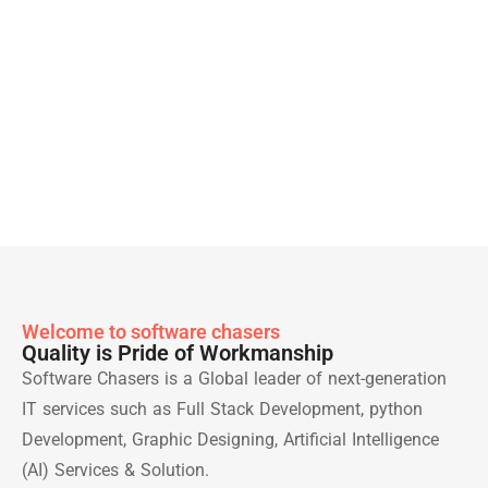
Welcome to software chasers
Quality is Pride of Workmanship
Software Chasers is a Global leader of next-generation
IT services such as Full Stack Development, python
Development, Graphic Designing, Artificial Intelligence
(AI) Services & Solution.