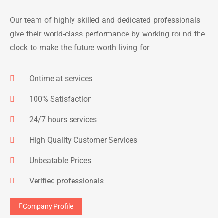
Our team of highly skilled and dedicated professionals
give their world-class performance by working round the
clock to make the future worth living for
Ontime at services
100% Satisfaction
24/7 hours services
High Quality Customer Services
Unbeatable Prices
Verified professionals
Company Profile