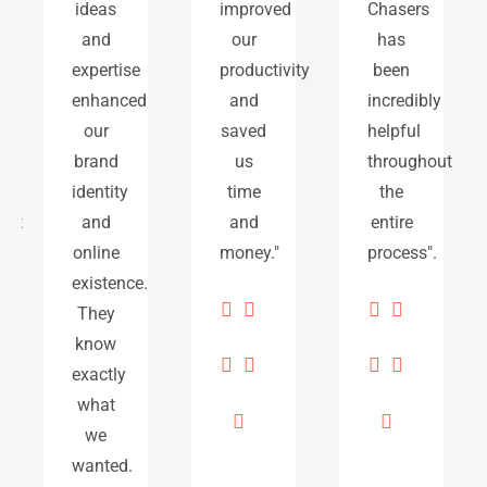
ideas
improved
Chasers
and
our
has
expertise
productivity
been
enhanced
and
incredibly
our
saved
helpful
brand
us
throughout
identity
time
the
t
and
and
entire
online
money."
process".
existence.
They
know
exactly
what
we
wanted.