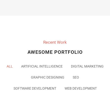
Recent Work
AWESOME PORTFOLIO
ALL
ARTIFICIAL INTELLIGENCE
DIGITAL MARKETING
GRAPHIC DESIGNING
SEO
SOFTWARE DEVELOPMENT
WEB DEVELOPMENT