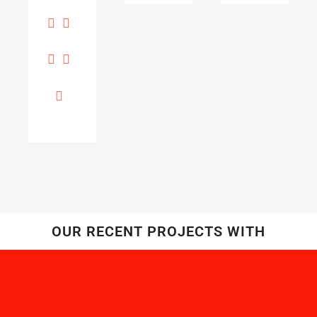
OUR RECENT PROJECTS WITH