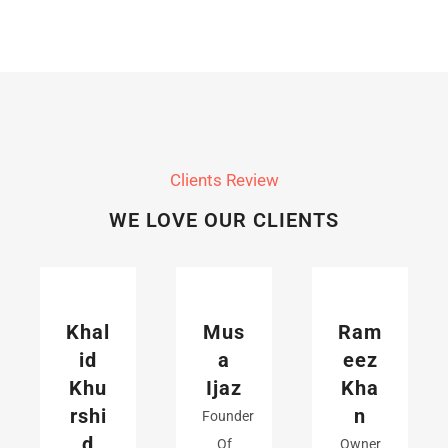
Clients Review
WE LOVE OUR CLIENTS
Khal
Mus
Ram
id
a
eez
Khu
Ijaz
Kha
rshi
n
Founder
d
Of
Owner