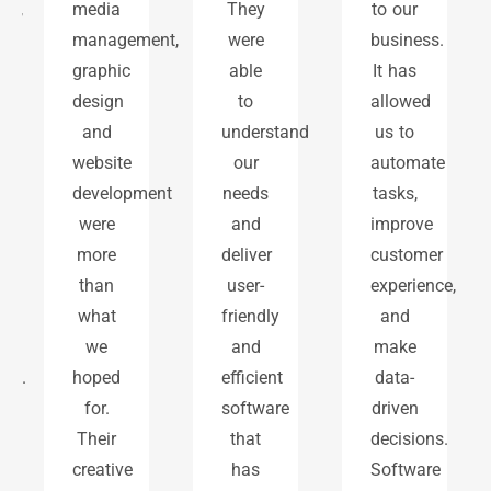
,
media
They
to our
management,
were
business.
graphic
able
It has
design
to
allowed
and
understand
us to
website
our
automate
development
needs
tasks,
were
and
improve
more
deliver
customer
than
user-
experience,
what
friendly
and
we
and
make
.
hoped
efficient
data-
for.
software
driven
Their
that
decisions.
creative
has
Software