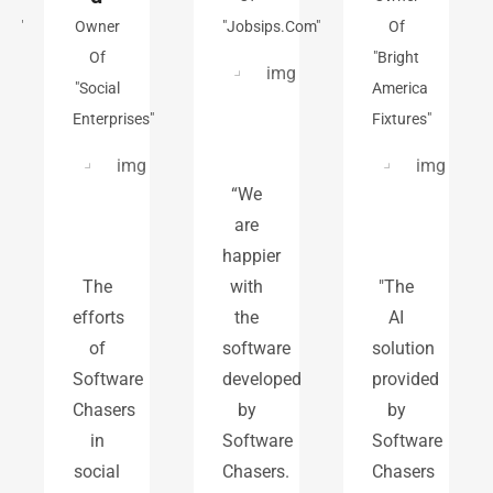
"
Owner
"jobsips.com"
Of
Of
"Bright
"Social
America
Enterprises"
Fixtures"
“We
are
happier
The
with
"The
efforts
the
AI
of
software
solution
Software
developed
provided
Chasers
by
by
in
Software
Software
social
Chasers.
Chasers