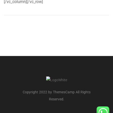
[/vc_column][/vc_row]
Copyright 2022 by ThemesCamp All Rights
Reserved.