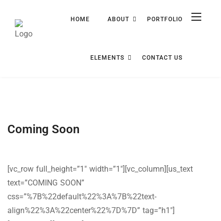
HOME
ABOUT
PORTFOLIO
ELEMENTS
CONTACT US
Coming Soon
[vc_row full_height=”1″ width=”1″][vc_column][us_text
text=”COMING SOON”
css=”%7B%22default%22%3A%7B%22text-
align%22%3A%22center%22%7D%7D” tag=”h1″]