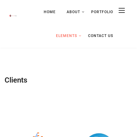
HOME
ABOUT
PORTFOLIO
ELEMENTS
CONTACT US
Clients