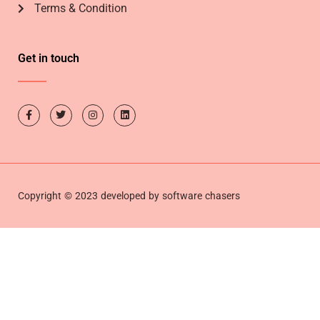
Terms & Condition
Get in touch
Copyright © 2023 developed by software chasers