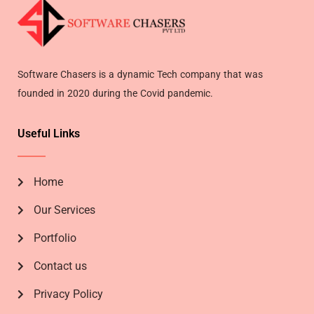
Software Chasers is a dynamic Tech company that was
founded in 2020 during the Covid pandemic.
Useful Links
Home
Our Services
Portfolio
Contact us
Privacy Policy