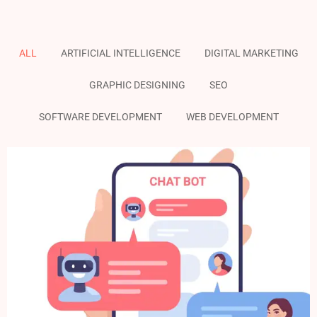
ALL
ARTIFICIAL INTELLIGENCE
DIGITAL MARKETING
GRAPHIC DESIGNING
SEO
SOFTWARE DEVELOPMENT
WEB DEVELOPMENT