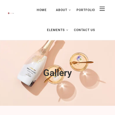
HOME
ABOUT
PORTFOLIO
ELEMENTS
CONTACT US
Gallery