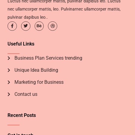
Luctus nec ullamcorper mattis, pulvinar dapibus leo. Luctus
nec ullamcorper mattis, leo. Pulvinarnec ullamcorper mattis,
pulvinar dapibus leo..
Useful Links
Business Plan Services trending
Unique Idea Building
Marketing for Business
Contact us
Recent Posts