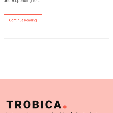
and responding to …
Continue Reading