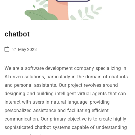
chatbot
21 May 2023
We are a software development company specializing in
AI-driven solutions, particularly in the domain of chatbots
and personal assistants. Our project revolves around
designing and building intelligent virtual agents that can
interact with users in natural language, providing
personalized assistance and facilitating efficient
communication. Our primary objective is to create highly
sophisticated chatbot systems capable of understanding