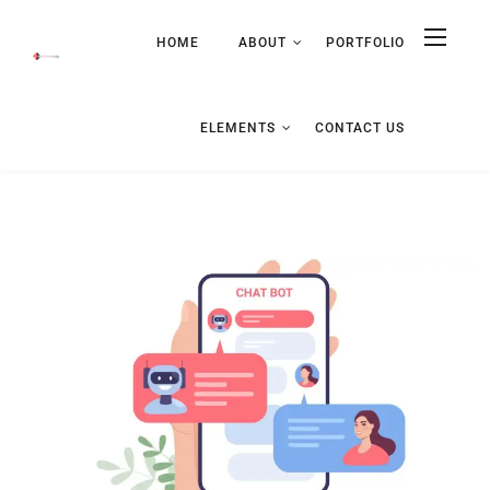
HOME
ABOUT
PORTFOLIO
ELEMENTS
CONTACT US