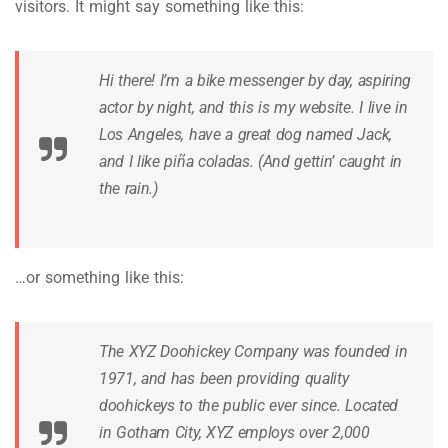
visitors. It might say something like this:
Hi there! I’m a bike messenger by day, aspiring
actor by night, and this is my website. I live in
Los Angeles, have a great dog named Jack,
and I like piña coladas. (And gettin’ caught in
the rain.)
…or something like this:
The XYZ Doohickey Company was founded in
1971, and has been providing quality
doohickeys to the public ever since. Located
in Gotham City, XYZ employs over 2,000