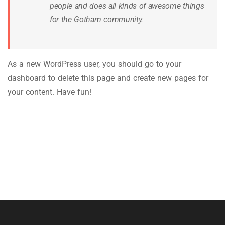
people and does all kinds of awesome things
for the Gotham community.
As a new WordPress user, you should go to
your
dashboard
to delete this page and create new pages for
your content. Have fun!