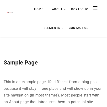
HOME
ABOUT
PORTFOLIO
ELEMENTS
CONTACT US
Sample Page
This is an example page. It’s different from a blog post
because it will stay in one place and will show up in your
site navigation (in most themes). Most people start with
an About page that introduces them to potential site